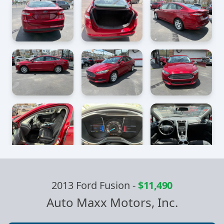
2013 Ford Fusion
-
$11,490
Auto Maxx Motors, Inc.