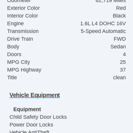
Odometer
62,719 Miles
Exterior Color
Red
Interior Color
Black
Engine
1.6L L4 DOHC 16V
Transmission
5-Speed Automatic
Drive Train
FWD
Body
Sedan
Doors
4
MPG City
25
MPG Highway
37
Title
clean
Vehicle Equipment
Equipment
Child Safety Door Locks
Power Door Locks
Vehicle AntiTheft