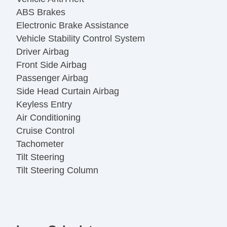
ABS Brakes
Electronic Brake Assistance
Vehicle Stability Control System
Driver Airbag
Front Side Airbag
Passenger Airbag
Side Head Curtain Airbag
Keyless Entry
Air Conditioning
Cruise Control
Tachometer
Tilt Steering
Tilt Steering Column
Steering Wheel Mounted Controls
Telescopic Steering Column
Tire Pressure Monitor
Trip Computer