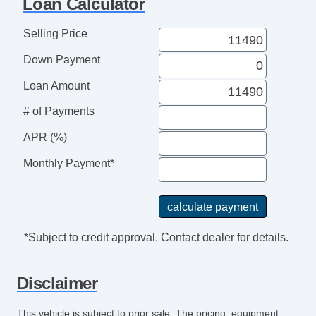
Loan Calculator
CD Player
Driver MultiAdjustable Power Seat
Selling Price
Front Power Lumbar Support
Down Payment
Cargo Area Tiedowns
Automatic Headlights
Loan Amount
Alloy Wheels
# of Payments
Power Windows
APR (%)
Rear Window Defogger
Electronic Parking Aid
Monthly Payment*
Remote Ignition
Separate Driver/Front Passenger Climate
Controls
Leather Steering Wheel
*Subject to credit approval. Contact dealer for details.
AM/FM Radio
Navigation Aid
Disclaimer
Front Heated Seat
Front Power Memory Seat
This vehicle is subject to prior sale. The pricing, equipment,