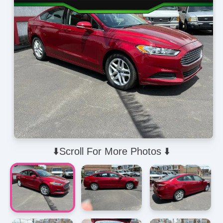
⬇️Scroll For More Photos ⬇️