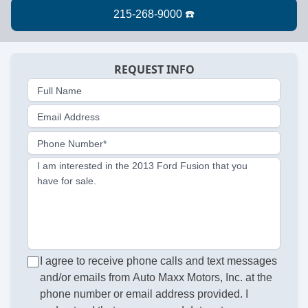
REQUEST INFO
Full Name
Email Address
Phone Number*
I am interested in the 2013 Ford Fusion that you
have for sale.
I agree to receive phone calls and text messages
and/or emails from Auto Maxx Motors, Inc. at the
phone number or email address provided. I