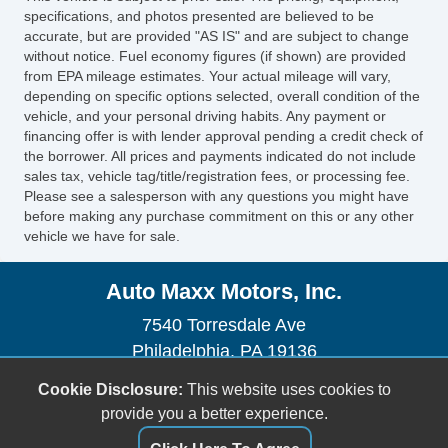
Leather Seat
specifications, and photos presented are believed to be
Cargo Net
accurate, but are provided "AS IS" and are subject to change
without notice. Fuel economy figures (if shown) are provided
Power Sunroof
from EPA mileage estimates. Your actual mileage will vary,
Manual Sunroof
depending on specific options selected, overall condition of the
Fog Lights
vehicle, and your personal driving habits. Any payment or
financing offer is with lender approval pending a credit check of
Rear Spoiler
the borrower. All prices and payments indicated do not include
Electrochromic Exterior Rearview Mirror
sales tax, vehicle tag/title/registration fees, or processing fee.
Electrochromic Interior Rearview Mirror
Please see a salesperson with any questions you might have
before making any purchase commitment on this or any other
vehicle we have for sale.
Auto Maxx Motors, Inc.
7540 Torresdale Ave
Philadelphia, PA 19136
(215) 268-9000
Cookie Disclosure:
This website uses cookies to
sales@automaxxmotors.com
provide you a better experience.