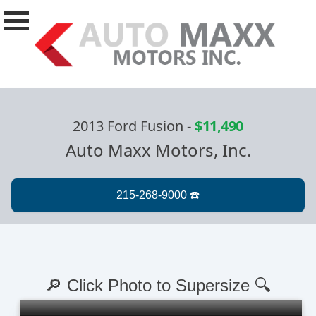
2013 Ford Fusion
-
$11,490
Auto Maxx Motors, Inc.
🔎 Click Photo to Supersize 🔍