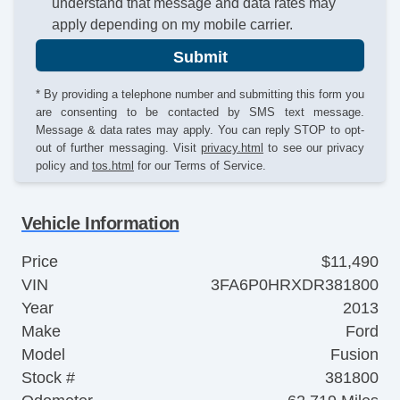
understand that message and data rates may
apply depending on my mobile carrier.
Submit
* By providing a telephone number and submitting this form you
are consenting to be contacted by SMS text message.
Message & data rates may apply. You can reply STOP to opt-
out of further messaging. Visit
privacy.html
to see our privacy
policy and
tos.html
for our Terms of Service.
Vehicle Information
Price
$11,490
VIN
3FA6P0HRXDR381800
Year
2013
Make
Ford
Model
Fusion
Stock #
381800