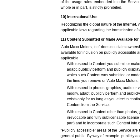
of the usage rules embedded into the Service. 
whole or in part, is strictly prohibited.
10) International Use
Recognizing the global nature of the Internet, 
applicable laws regarding the transmission of t
11) Content Submitted or Made Available for 
'Auto Maxx Motors, Inc.' does not claim owners
available for inclusion on publicly accessible a
applicable:
With respect to Content you submit or make a
adapt, publicly perform and publicly displa
which such Content was submitted or made av
the time you remove or 'Auto Maxx Motors, 
With respect to photos, graphics, audio or v
modify, adapt, publicly perform and publicl
exists only for as long as you elect to con
Content from the Service.
With respect to Content other than photos, 
irrevocable and fully sublicensable license 
part) and to incorporate such Content into
"Publicly accessible" areas of the Service are 
general public. By way of example, publicly ac