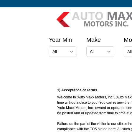
Year Min
Make
Mo
1) Acceptance of Terms
Welcome to 'Auto Maxx Motors, Inc.'. 'Auto Maxx
time without notice to you. You can review the 
'Auto Maxx Motors, Inc.' owned or operated ser
be posted and or updated from time to time at o
Failure on the part of the visitor to our site or
compliance with the TOS stated here. All such g