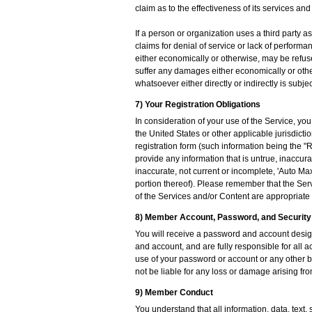
claim as to the effectiveness of its services and
If a person or organization uses a third party 
claims for denial of service or lack of perform
either economically or otherwise, may be refus
suffer any damages either economically or othe
whatsoever either directly or indirectly is subjec
7) Your Registration Obligations
In consideration of your use of the Service, yo
the United States or other applicable jurisdict
registration form (such information being the "
provide any information that is untrue, inaccura
inaccurate, not current or incomplete, 'Auto Max
portion thereof). Please remember that the Serv
of the Services and/or Content are appropriate f
8) Member Account, Password, and Security
You will receive a password and account design
and account, and are fully responsible for all 
use of your password or account or any other br
not be liable for any loss or damage arising fro
9) Member Conduct
You understand that all information, data, text