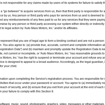
 is not responsible for any claims made by users of its systems for failure to satisfy
as a "go between" to acquire services from us, then that third party is responsible 
ance by us. Any person or third party who pays for services from us and is deemed to 
ed any reimbursements of any fees paid to us for any services that they were paying
rwise by any person or third party accessing our system either directly or indirec
t to legal action by 'Auto Maxx Motors, Inc.' and/or its affiliates.
u represent that you are of legal age to form a binding contract and are not a person
ion. You also agree to: (a) provide true, accurate, current and complete information 
Registration Data") and (b) maintain and promptly update the Registration Data to kee
te, not current or incomplete, or 'Auto Maxx Motors, Inc.' has reasonable grounds to
x Motors, Inc.' has the right to suspend or terminate your account and refuse any and
ice is designed to appeal to a broad audience. Accordingly, as the legal guardian, i
or your child.
ation upon completing the Service's registration process. You are responsible for m
activities that occur under your password or account. You agree to (a) immediately no
each of security, and (b) ensure that you exit from your account at the end of each 
m your failure to comply with this Section 8.
, software, music, sound, photographs, graphics, video, messages or other materials 