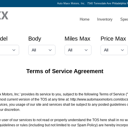
Auto Maxx Motors, Inc.
7540 Torresdale Ave Philadelphia 
Home
Inventory
Spec
del
Body
Miles Max
Price Max
Terms of Service Agreement
 Motors, Inc.' provides its service to you, subject to the following Terms of Service
most current version of the TOS at any time at:
http://www.automaxxmotors.com/docs
vices, you usage of our site and services shall be subject to any posted guidelines
ur discretion.
 the user of our services to not read or properly understand the TOS here shall in no w
uidelines or rules (including but not limited to our Spam Policy) are hereby incorp