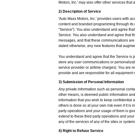
Motors, Inc.' may also offer other services tha
2) Description of Service
'Auto Maxx Motors, Inc.' provides users with ac
content and branded programming through its 
"Service"). You also understand and agree that
Service. You also understand and agree that t
messages, and that these communications are co
stated otherwise, any new features that augment
You understand and agree that the Service is pro
store any user communications or personalizatio
service provider or airtime charges). You are re
provide and are responsible for all equipment 
3) Submission of Personal Information
Any private information such as personal contac
other means, is deemed public information and m
information that you wish to keep confidential a
others is done so at your own risk even if it is
party operations and your usage of them is gov
extend to these third party operations and your 
any of the services of any of the sites or systems
4) Right to Refuse Service