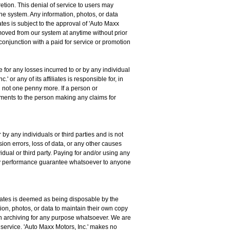
retion. This denial of service to users may
the system. Any information, photos, or data
iates is subject to the approval of 'Auto Maxx
emoved from our system at anytime without prior
 conjunction with a paid for service or promotion
e for any losses incurred to or by any individual
 or any of its affiliates is responsible for, in
nd not one penny more. If a person or
sements to the person making any claims for
 by any individuals or third parties and is not
sion errors, loss of data, or any other causes
idual or third party. Paying for and/or using any
e any performance guarantee whatsoever to anyone
filiates is deemed as being disposable by the
ation, photos, or data to maintain their own copy
such archiving for any purpose whatsoever. We are
s service. 'Auto Maxx Motors, Inc.' makes no