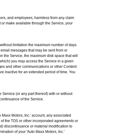
artners, and employees, harmless from any claim
it or make available through the Service, your
g without limitation the maximum number of days
 email messages that may be sent from or
n the Service, the maximum disk space that will
 which) you may access the Service in a given
essages and other communications or other Content
are inactive for an extended period of time. You
e Service (or any part thereof) with or without
scontinuance of the Service.
o Maxx Motors, Inc.' account, any associated
ns of the TOS or other incorporated agreements or
(d) discontinuance or material modification to
rmination of your 'Auto Maxx Motors, Inc.'