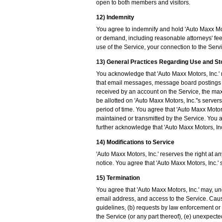
open to both members and visitors.
12) Indemnity
You agree to indemnify and hold 'Auto Maxx Moto
or demand, including reasonable attorneys' fees
use of the Service, your connection to the Servic
13) General Practices Regarding Use and S
You acknowledge that 'Auto Maxx Motors, Inc.' 
that email messages, message board postings 
received by an account on the Service, the ma
be allotted on 'Auto Maxx Motors, Inc.''s serv
period of time. You agree that 'Auto Maxx Motors
maintained or transmitted by the Service. You a
further acknowledge that 'Auto Maxx Motors, Inc.
14) Modifications to Service
'Auto Maxx Motors, Inc.' reserves the right at a
notice. You agree that 'Auto Maxx Motors, Inc.' 
15) Termination
You agree that 'Auto Maxx Motors, Inc.' may, un
email address, and access to the Service. Cause
guidelines, (b) requests by law enforcement or 
the Service (or any part thereof), (e) unexpecte