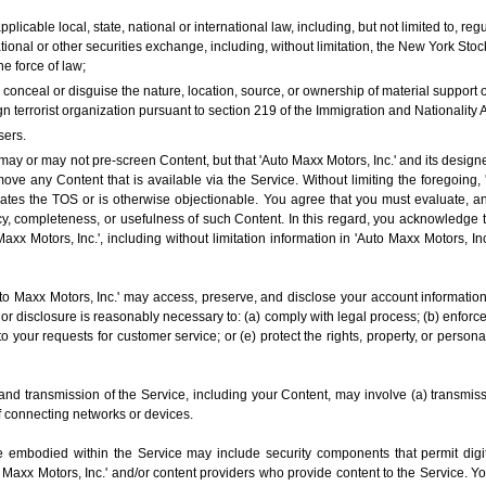
applicable local, state, national or international law, including, but not limited to, 
onal or other securities exchange, including, without limitation, the New York S
e force of law;
o conceal or disguise the nature, location, source, or ownership of material support
n terrorist organization pursuant to section 219 of the Immigration and Nationality A
sers.
ay or may not pre-screen Content, but that 'Auto Maxx Motors, Inc.' and its designees
 move any Content that is available via the Service. Without limiting the foregoing,
lates the TOS or is otherwise objectionable. You agree that you must evaluate, an
cy, completeness, or usefulness of such Content. In this regard, you acknowledge 
Maxx Motors, Inc.', including without limitation information in 'Auto Maxx Motors, In
 Maxx Motors, Inc.' may access, preserve, and disclose your account information 
 or disclosure is reasonably necessary to: (a) comply with legal process; (b) enforc
 to your requests for customer service; or (e) protect the rights, property, or persona
and transmission of the Service, including your Content, may involve (a) transmis
f connecting networks or devices.
 embodied within the Service may include security components that permit digit
to Maxx Motors, Inc.' and/or content providers who provide content to the Service. 