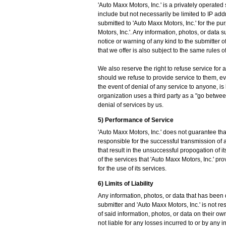
'Auto Maxx Motors, Inc.' is a privately operated
include but not necessarily be limited to IP ad
submitted to 'Auto Maxx Motors, Inc.' for the pur
Motors, Inc.'. Any information, photos, or dat
notice or warning of any kind to the submitter o
that we offer is also subject to the same rules 
We also reserve the right to refuse service for 
should we refuse to provide service to them, even 
the event of denial of any service to anyone, is
organization uses a third party as a "go betwee
denial of services by us.
5) Performance of Service
'Auto Maxx Motors, Inc.' does not guarantee that
responsible for the successful transmission of a
that result in the unsuccessful propogation of i
of the services that 'Auto Maxx Motors, Inc.' p
for the use of its services.
6) Limits of Liability
Any information, photos, or data that has been d
submitter and 'Auto Maxx Motors, Inc.' is not res
of said information, photos, or data on their o
not liable for any losses incurred to or by any 