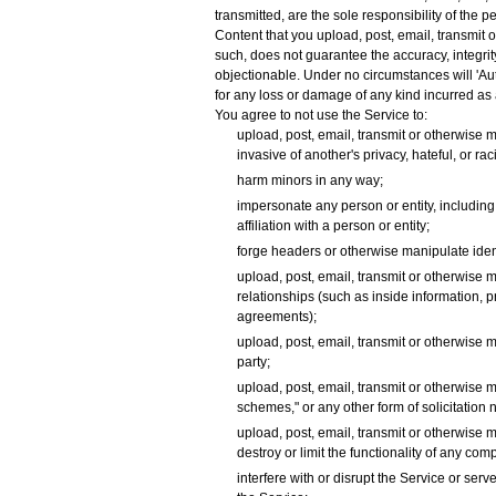
transmitted, are the sole responsibility of the 
Content that you upload, post, email, transmit 
such, does not guarantee the accuracy, integrit
objectionable. Under no circumstances will 'Auto
for any loss or damage of any kind incurred as 
You agree to not use the Service to:
upload, post, email, transmit or otherwise m
invasive of another's privacy, hateful, or rac
harm minors in any way;
impersonate any person or entity, including, 
affiliation with a person or entity;
forge headers or otherwise manipulate identi
upload, post, email, transmit or otherwise 
relationships (such as inside information, 
agreements);
upload, post, email, transmit or otherwise m
party;
upload, post, email, transmit or otherwise m
schemes," or any other form of solicitation n
upload, post, email, transmit or otherwise 
destroy or limit the functionality of any c
interfere with or disrupt the Service or se