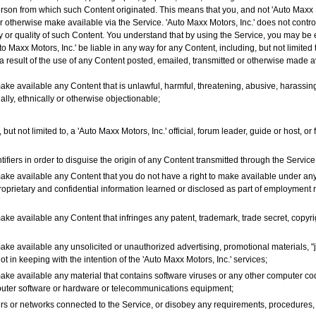
person from which such Content originated. This means that you, and not 'Auto Maxx Mo
or otherwise make available via the Service. 'Auto Maxx Motors, Inc.' does not contr
y or quality of such Content. You understand that by using the Service, you may be 
 Maxx Motors, Inc.' be liable in any way for any Content, including, but not limited 
a result of the use of any Content posted, emailed, transmitted or otherwise made av
ake available any Content that is unlawful, harmful, threatening, abusive, harassing
ially, ethnically or otherwise objectionable;
but not limited to, a 'Auto Maxx Motors, Inc.' official, forum leader, guide or host, o
fiers in order to disguise the origin of any Content transmitted through the Service
make available any Content that you do not have a right to make available under any
proprietary and confidential information learned or disclosed as part of employment
ake available any Content that infringes any patent, trademark, trade secret, copyrigh
ake available any unsolicited or unauthorized advertising, promotional materials, "j
ot in keeping with the intention of the 'Auto Maxx Motors, Inc.' services;
make available any material that contains software viruses or any other computer cod
omputer software or hardware or telecommunications equipment;
rvers or networks connected to the Service, or disobey any requirements, procedures,