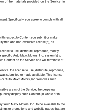
ion of the materials provided on the Service, in
tent. Specifically, you agree to comply with all
 with respect to Content you submit or make
alty free and non-exclusive license(s), as
license to use, distribute, reproduce, modify,
 specific 'Auto Maxx Motors, Inc.' system(s) to
uch Content on the Service and will terminate at
rvice, the license to use, distribute, reproduce,
t was submitted or made available. This license
ve or 'Auto Maxx Motors, Inc.' removes such
ssible areas of the Service, the perpetual,
 publicly display such Content (in whole or in
y 'Auto Maxx Motors, Inc.' to be available to the
listings or promotions and website pages that are