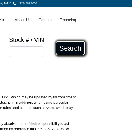
PA, 19136
(215) 268-9000
ials
About Us
Contact
Financing
Stock # / VIN
Search
 ("TOS"), which may be updated by us from time to
/tos.html
. In addition, when using particular
 or rules applicable to such services which may
ay absolve them of their responsibility to act in
orated by reference into the TOS. 'Auto Maxx