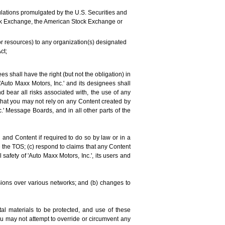
regulations promulgated by the U.S. Securities and
tock Exchange, the American Stock Exchange or
 or resources) to any organization(s) designated
ct;
 shall have the right (but not the obligation) in
 'Auto Maxx Motors, Inc.' and its designees shall
d bear all risks associated with, the use of any
that you may not rely on any Content created by
c.' Message Boards, and in all other parts of the
and Content if required to do so by law or in a
e the TOS; (c) respond to claims that any Content
l safety of 'Auto Maxx Motors, Inc.', its users and
sions over various networks; and (b) changes to
al materials to be protected, and use of these
You may not attempt to override or circumvent any