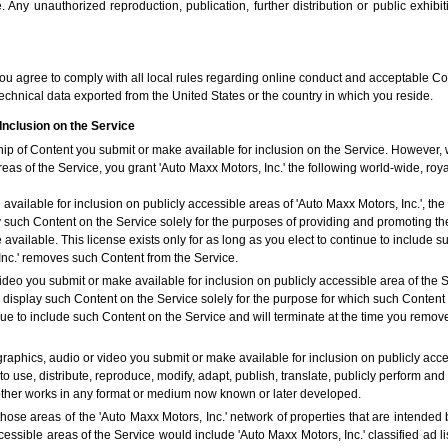
Any unauthorized reproduction, publication, further distribution or public exhibit
you agree to comply with all local rules regarding online conduct and acceptable Con
echnical data exported from the United States or the country in which you reside.
Inclusion on the Service
hip of Content you submit or make available for inclusion on the Service. However,
reas of the Service, you grant 'Auto Maxx Motors, Inc.' the following world-wide, roy
vailable for inclusion on publicly accessible areas of 'Auto Maxx Motors, Inc.', the 
y such Content on the Service solely for the purposes of providing and promoting the
ailable. This license exists only for as long as you elect to continue to include s
Inc.' removes such Content from the Service.
ideo you submit or make available for inclusion on publicly accessible area of the Se
y display such Content on the Service solely for the purpose for which such Conten
tinue to include such Content on the Service and will terminate at the time you remo
graphics, audio or video you submit or make available for inclusion on publicly acce
to use, distribute, reproduce, modify, adapt, publish, translate, publicly perform and
 other works in any format or medium now known or later developed.
those areas of the 'Auto Maxx Motors, Inc.' network of properties that are intended b
cessible areas of the Service would include 'Auto Maxx Motors, Inc.' classified ad 