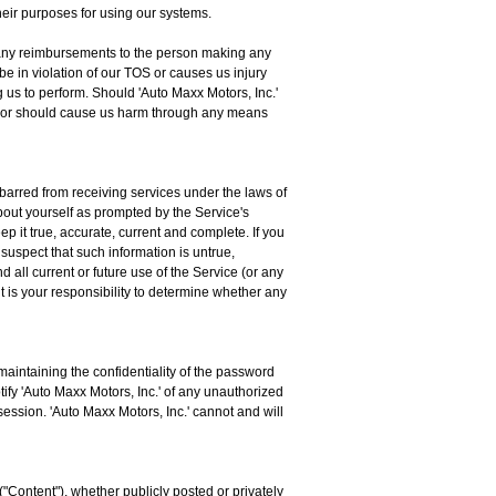
 their purposes for using our systems.
for any reimbursements to the person making any
be in violation of our TOS or causes us injury
 us to perform. Should 'Auto Maxx Motors, Inc.'
tly or should cause us harm through any means
 barred from receiving services under the laws of
about yourself as prompted by the Service's
p it true, accurate, current and complete. If you
 suspect that such information is untrue,
 all current or future use of the Service (or any
t is your responsibility to determine whether any
aintaining the confidentiality of the password
tify 'Auto Maxx Motors, Inc.' of any unauthorized
session. 'Auto Maxx Motors, Inc.' cannot and will
("Content"), whether publicly posted or privately