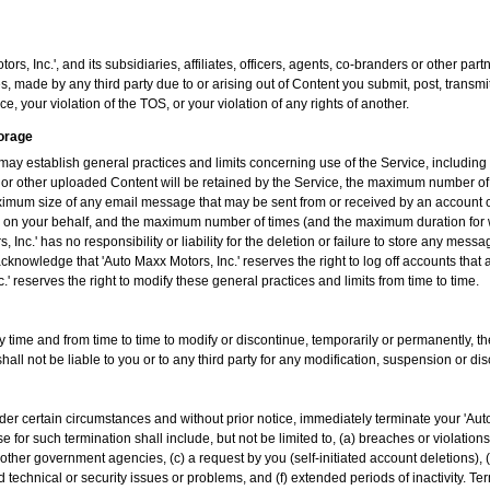
rs, Inc.', and its subsidiaries, affiliates, officers, agents, co-branders or other p
, made by any third party due to or arising out of Content you submit, post, transm
e, your violation of the TOS, or your violation of any rights of another.
torage
may establish general practices and limits concerning use of the Service, includin
or other uploaded Content will be retained by the Service, the maximum number of
ximum size of any email message that may be sent from or received by an account o
ers on your behalf, and the maximum number of times (and the maximum duration for
, Inc.' has no responsibility or liability for the deletion or failure to store any m
cknowledge that 'Auto Maxx Motors, Inc.' reserves the right to log off accounts that 
' reserves the right to modify these general practices and limits from time to time.
ny time and from time to time to modify or discontinue, temporarily or permanently, th
shall not be liable to you or to any third party for any modification, suspension or di
der certain circumstances and without prior notice, immediately terminate your 'Aut
 for such termination shall include, but not be limited to, (a) breaches or violatio
other government agencies, (c) a request by you (self-initiated account deletions), 
d technical or security issues or problems, and (f) extended periods of inactivity. Te