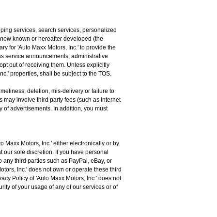
pping services, search services, personalized
 now known or hereafter developed (the
y for 'Auto Maxx Motors, Inc.' to provide the
 as service announcements, administrative
t out of receiving them. Unless explicitly
c.' properties, shall be subject to the TOS.
eliness, deletion, mis-delivery or failure to
 may involve third party fees (such as Internet
ry of advertisements. In addition, you must
Maxx Motors, Inc.' either electronically or by
t our sole discretion. If you have personal
to any third parties such as PayPal, eBay, or
Motors, Inc.' does not own or operate these third
cy Policy of 'Auto Maxx Motors, Inc.' does not
rity of your usage of any of our services or of