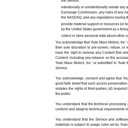
the Service;
intentionally or unintentionally violate any 
Exchange Commission, any rules of any nati
the NASDAQ, and any regulations having th
provide material support or resources (or t
by the United States government as a foreig
collect or store personal data about other u
You acknowledge that 'Auto Maxx Motors, Inc.' m
their sole discretion to pre-screen, refuse, or
have the right to remove any Content that vio
Content, including any reliance on the accura
'Auto Maxx Motors, Inc.' or submitted to 'Auto 
Service.
You acknowledge, consent and agree that 'Auto
good faith belief that such access preservation
violates the rights of third-parties; (d) respond
the public.
You understand that the technical processing 
conform and adapt to technical requirements o
You understand that the Service and software
materials is subject to usage rules set by 'Au