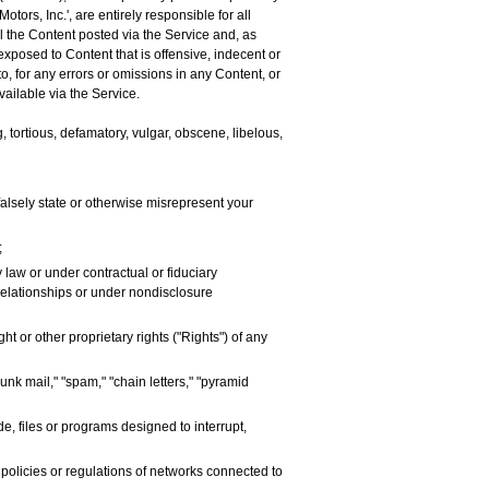
tors, Inc.', are entirely responsible for all
ol the Content posted via the Service and, as
exposed to Content that is offensive, indecent or
to, for any errors or omissions in any Content, or
ailable via the Service.
, tortious, defamatory, vulgar, obscene, libelous,
r falsely state or otherwise misrepresent your
;
 law or under contractual or fiduciary
 relationships or under nondisclosure
t or other proprietary rights ("Rights") of any
unk mail," "spam," "chain letters," "pyramid
e, files or programs designed to interrupt,
 policies or regulations of networks connected to