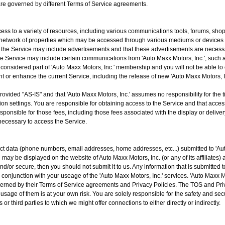
t are governed by different Terms of Service agreements.
cess to a variety of resources, including various communications tools, forums, sho
network of properties which may be accessed through various mediums or devices
 the Service may include advertisements and that these advertisements are necessar
he Service may include certain communications from 'Auto Maxx Motors, Inc.', such
nsidered part of 'Auto Maxx Motors, Inc.' membership and you will not be able to op
 or enhance the current Service, including the release of new 'Auto Maxx Motors, In
vided "AS-IS" and that 'Auto Maxx Motors, Inc.' assumes no responsibility for the tim
n settings. You are responsible for obtaining access to the Service and that access
sponsible for those fees, including those fees associated with the display or delive
necessary to access the Service.
t data (phone numbers, email addresses, home addresses, etc...) submitted to 'Auto 
ay be displayed on the website of Auto Maxx Motors, Inc. (or any of its affiliates) a
nd/or secure, then you should not submit it to us. Any information that is submitted 
 in conjunction with your useage of the 'Auto Maxx Motors, Inc.' services. 'Auto Maxx 
erned by their Terms of Service agreements and Privacy Policies. The TOS and Priva
usage of them is at your own risk. You are solely responsible for the safety and secu
 or third parties to which we might offer connections to either directly or indirectly.