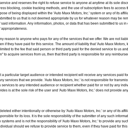
 service and reserves the right to refuse service to anyone at anytime at its sole disc
dress blocking, cookie tracking methods, and the use of subscription fees to access 
pose of being displayed within the 'Auto Maxx Motors, Inc.' system or any of its affil
a submitted to us that is not deemed appropriate by us for whatever reason may be r
f said information. Any information, photos, or data that has been submitted to us in
of appropriateness.
any reason to anyone who pays for any of the services that we offer. We are not liabl
if they have paid for this service. The amount of liability that 'Auto Maxx Motors, Inc.'
 limited to the fee that said person or third party paid for the denied service to us a
n" to acquire services from us, then that third party is responsible for any reimbur
 a particular target audience or intended recipient will receive any services paid for
ny services that we provide. 'Auto Maxx Motors, Inc.' is not responsible for transmis
ts services to any intended audience or recipient whether paid for or not by any indiv
rovides is at the sole risk of the user and 'Auto Maxx Motors, Inc.' does not provid
eleted either intentionally or otherwise by 'Auto Maxx Motors, Inc.' or any of its af
ponsible for its loss. It is the sole responsibility of the submitter of any such inform
wn systems and is not the responsibility of 'Auto Maxx Motors, Inc.' to provide any 
individual should we refuse to provide service to them, even if they have paid for thi