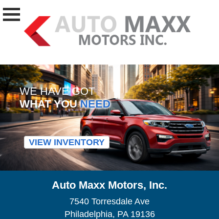
WE HAVE GOT
WHAT YOU
NEED
VIEW INVENTORY
Auto Maxx Motors, Inc.
7540 Torresdale Ave
Philadelphia, PA 19136