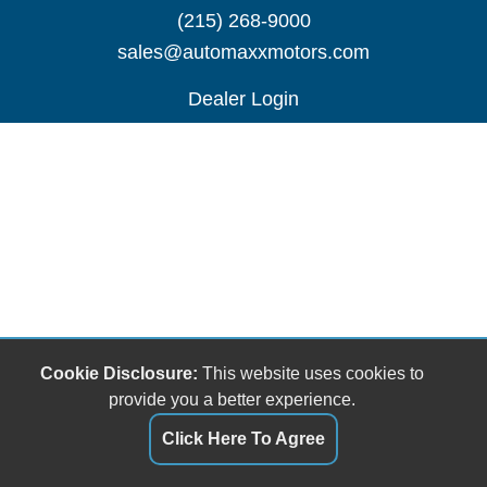
(215) 268-9000
sales@automaxxmotors.com
Dealer Login
Cookie Disclosure:
This website uses cookies to
provide you a better experience.
Click Here To Agree