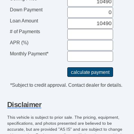
Power Windows
Down Payment
Electrochromic Interior Rearview Mirror
Interval Wipers
Loan Amount
Rear Window Defogger
# of Payments
Subwoofer
APR (%)
Power Sunroof
Monthly Payment*
*Subject to credit approval. Contact dealer for details.
Disclaimer
This vehicle is subject to prior sale. The pricing, equipment,
specifications, and photos presented are believed to be
accurate, but are provided "AS IS" and are subject to change