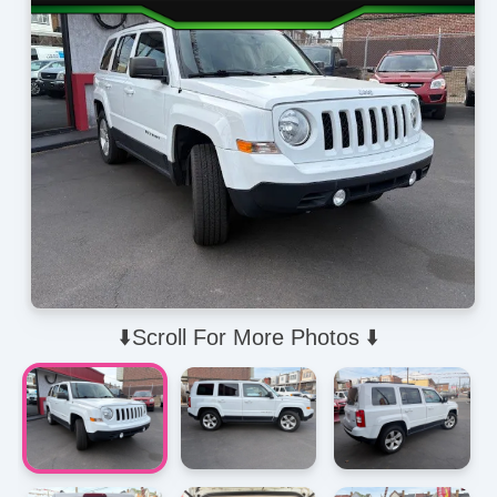
⬇️Scroll For More Photos ⬇️