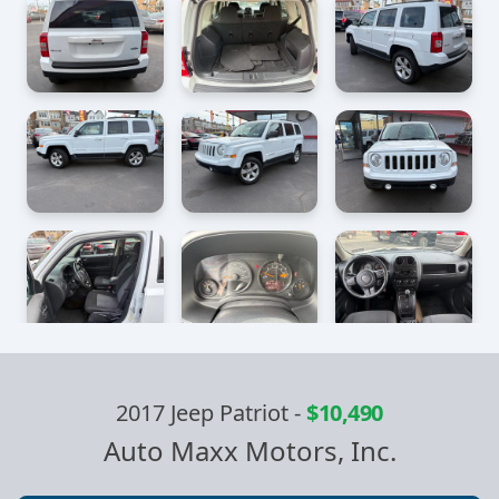
2017 Jeep Patriot
-
$10,490
Auto Maxx Motors, Inc.