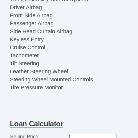
Driver Airbag
Front Side Airbag
Passenger Airbag
Side Head Curtain Airbag
Keyless Entry
Cruise Control
Tachometer
Tilt Steering
Leather Steering Wheel
Steering Wheel Mounted Controls
Tire Pressure Monitor
AM/FM Radio
Voice Activated Telephone
Telematics System
Front Heated Seat
Loan Calculator
Fog Lights
Alloy Wheels
Selling Price