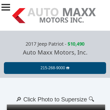
2017 Jeep Patriot
-
$10,490
Auto Maxx Motors, Inc.
🔎 Click Photo to Supersize 🔍