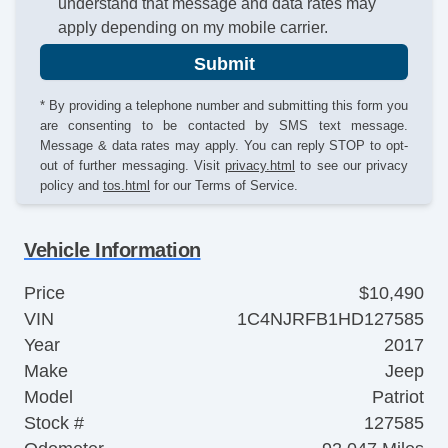
understand that message and data rates may
apply depending on my mobile carrier.
Submit
* By providing a telephone number and submitting this form you
are consenting to be contacted by SMS text message.
Message & data rates may apply. You can reply STOP to opt-
out of further messaging. Visit
privacy.html
to see our privacy
policy and
tos.html
for our Terms of Service.
Vehicle Information
Price
$10,490
VIN
1C4NJRFB1HD127585
Year
2017
Make
Jeep
Model
Patriot
Stock #
127585