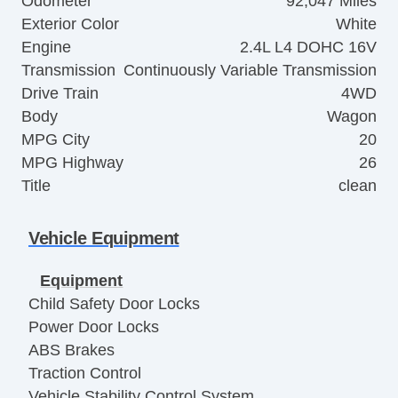
Odometer
92,047 Miles
Exterior Color
White
Engine
2.4L L4 DOHC 16V
Transmission
Continuously Variable Transmission
Drive Train
4WD
Body
Wagon
MPG City
20
MPG Highway
26
Title
clean
Vehicle Equipment
Equipment
Child Safety Door Locks
Power Door Locks
ABS Brakes
Traction Control
Vehicle Stability Control System