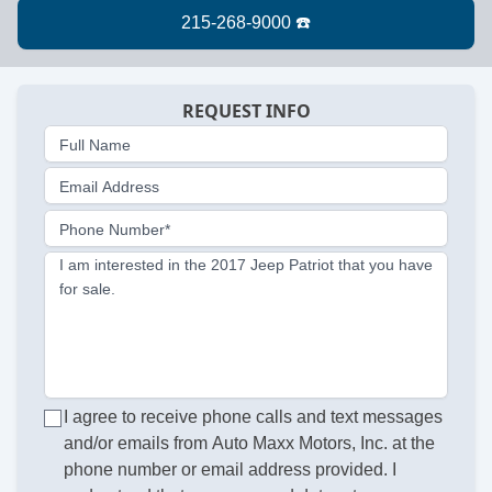
REQUEST INFO
Full Name
Email Address
Phone Number*
I am interested in the 2017 Jeep Patriot that you have
for sale.
I agree to receive phone calls and text messages
and/or emails from Auto Maxx Motors, Inc. at the
phone number or email address provided. I